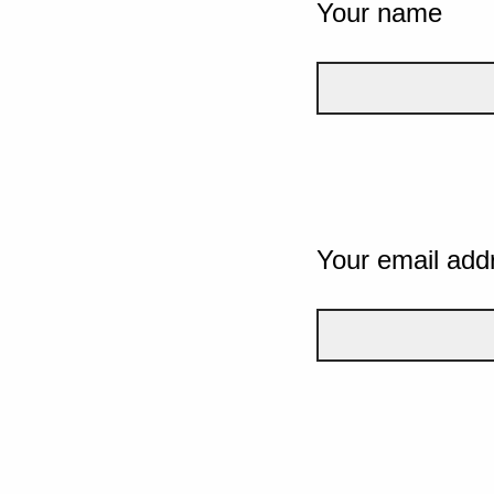
Your name
Your email add