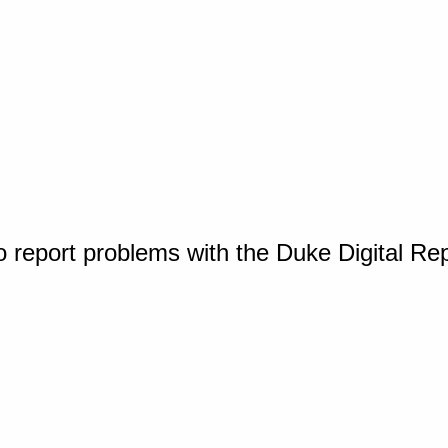
o report problems with the Duke Digital Re