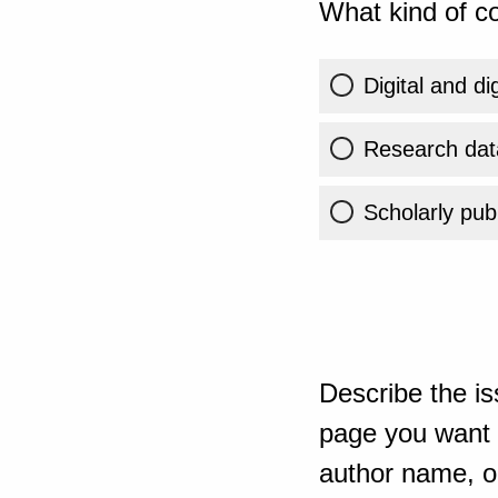
What kind of co
Digital and di
Research dat
Scholarly publ
Describe the is
page you want t
author name, or