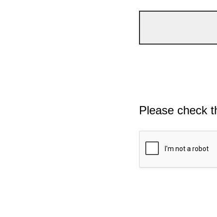
Please check t