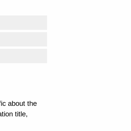
ic about the
ion title,