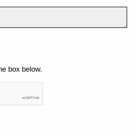
he box below.