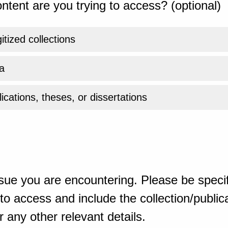
ntent are you trying to access? (optional)
gitized collections
a
ications, theses, or dissertations
sue you are encountering. Please be specif
o access and include the collection/publicat
 any other relevant details.