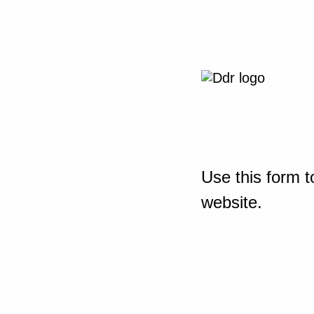
Use this form t
website.