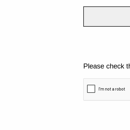
Please check t