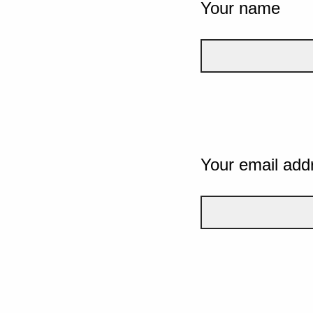
Your name
Your email add