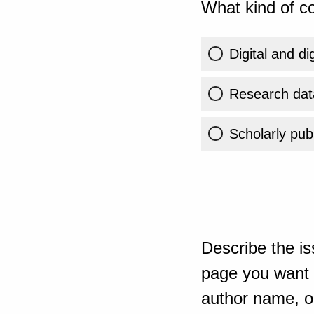
What kind of co
Digital and di
Research dat
Scholarly publ
Describe the is
page you want t
author name, or