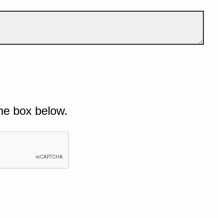
he box below.