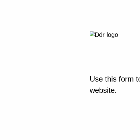
Use this form t
website.