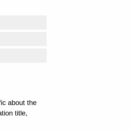
ic about the
ion title,