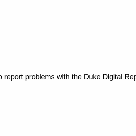
o report problems with the Duke Digital Re