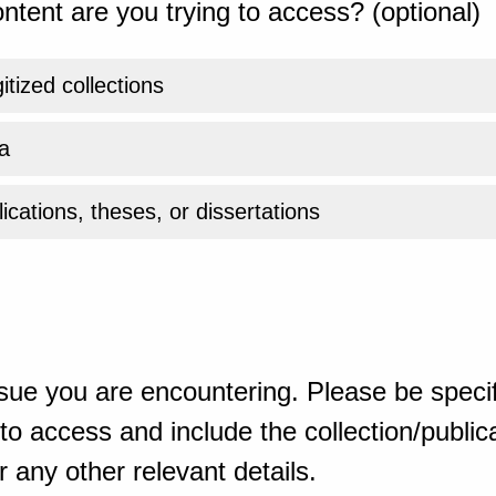
ntent are you trying to access? (optional)
gitized collections
a
ications, theses, or dissertations
sue you are encountering. Please be specif
o access and include the collection/publicat
 any other relevant details.