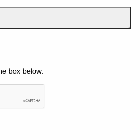
he box below.