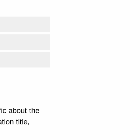
ic about the
ion title,