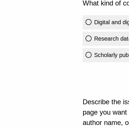
What kind of co
Digital and di
Research dat
Scholarly publ
Describe the is
page you want t
author name, or