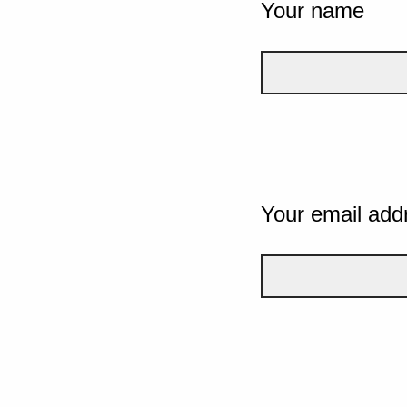
Your name
Your email add