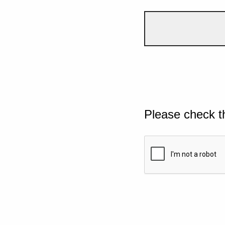
Please check t