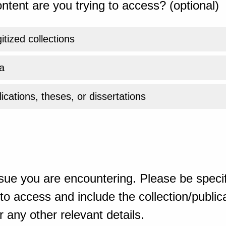
ntent are you trying to access? (optional)
gitized collections
a
ications, theses, or dissertations
sue you are encountering. Please be specif
o access and include the collection/publicat
 any other relevant details.