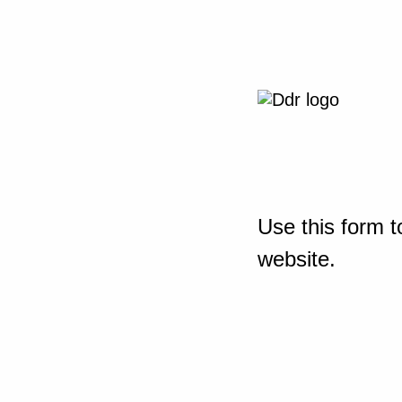
Use this form t
website.