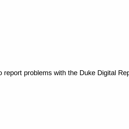
o report problems with the Duke Digital Re