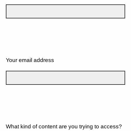
Your email address
What kind of content are you trying to access?