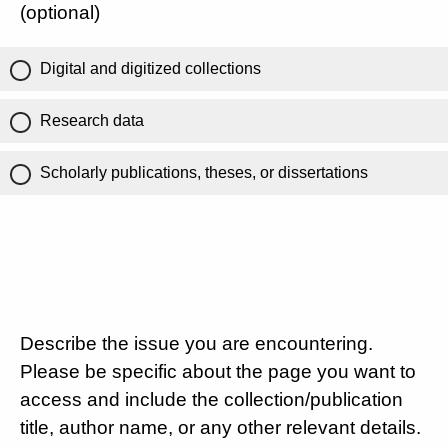
(optional)
Digital and digitized collections
Research data
Scholarly publications, theses, or dissertations
Describe the issue you are encountering.
Please be specific about the page you want to
access and include the collection/publication
title, author name, or any other relevant details.