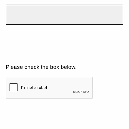
Please check the box below.