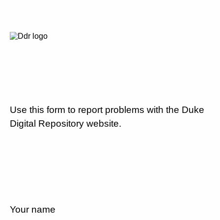
Use this form to report problems with the Duke
Digital Repository website.
Your name