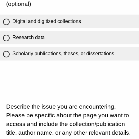
(optional)
Digital and digitized collections
Research data
Scholarly publications, theses, or dissertations
Describe the issue you are encountering.
Please be specific about the page you want to
access and include the collection/publication
title, author name, or any other relevant details.