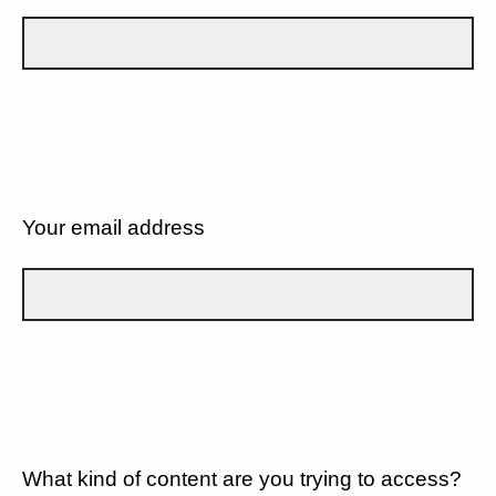
Your email address
What kind of content are you trying to access?