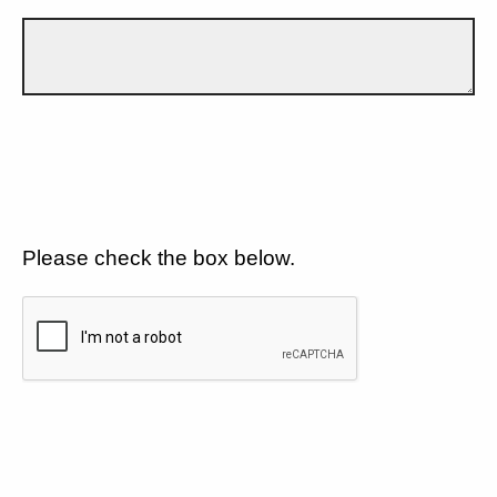
Please check the box below.