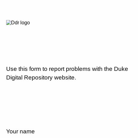
Use this form to report problems with the Duke
Digital Repository website.
Your name