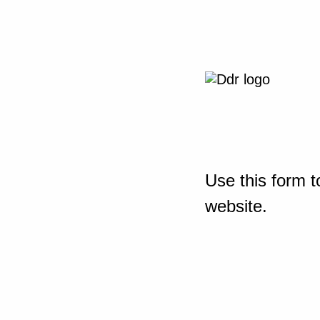
Use this form t
website.