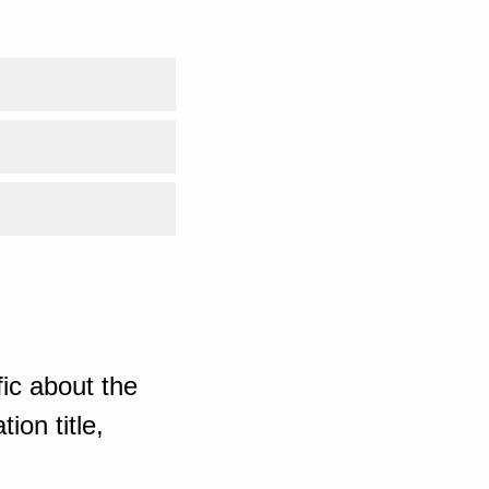
ic about the
ion title,