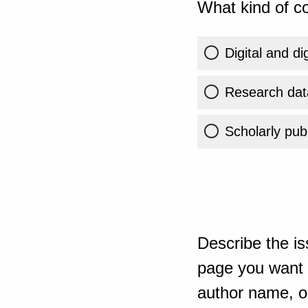
What kind of co
Digital and di
Research dat
Scholarly publ
Describe the is
page you want t
author name, or