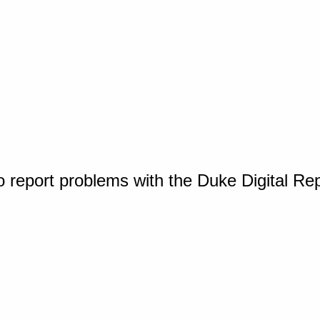
o report problems with the Duke Digital Re