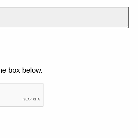
he box below.