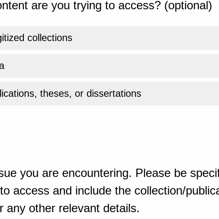
ntent are you trying to access? (optional)
gitized collections
a
ications, theses, or dissertations
sue you are encountering. Please be specif
o access and include the collection/publicat
 any other relevant details.