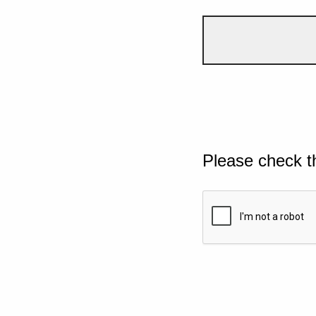
Please check t