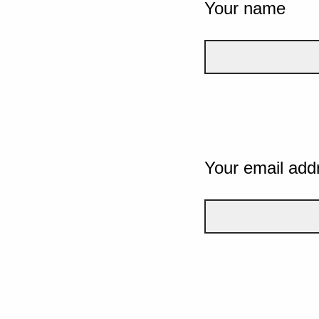
Your name
Your email add