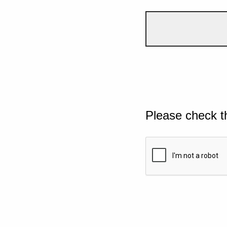
Please check t