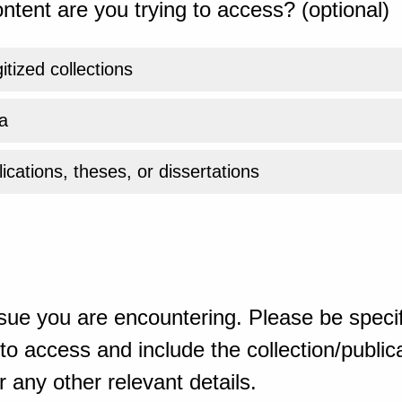
ntent are you trying to access? (optional)
gitized collections
a
ications, theses, or dissertations
sue you are encountering. Please be specif
o access and include the collection/publicat
 any other relevant details.