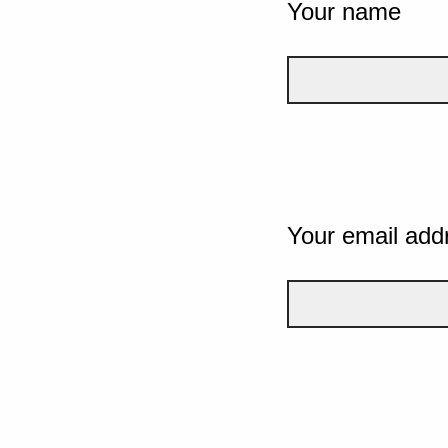
Your name
Your email add