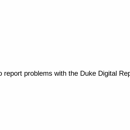
o report problems with the Duke Digital Re