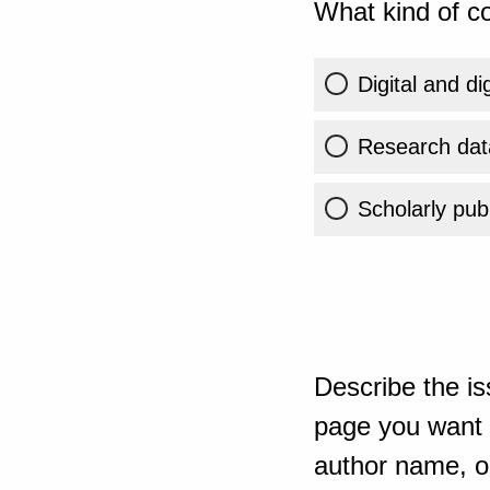
What kind of co
Digital and di
Research dat
Scholarly publ
Describe the is
page you want t
author name, or