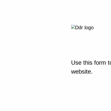
Use this form t
website.