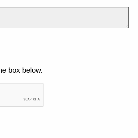
he box below.