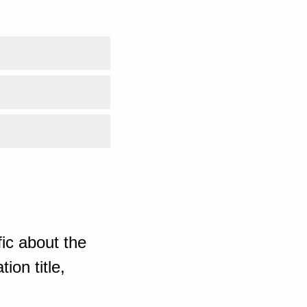
ic about the
ion title,