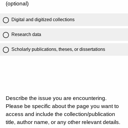
(optional)
Digital and digitized collections
Research data
Scholarly publications, theses, or dissertations
Describe the issue you are encountering.
Please be specific about the page you want to
access and include the collection/publication
title, author name, or any other relevant details.