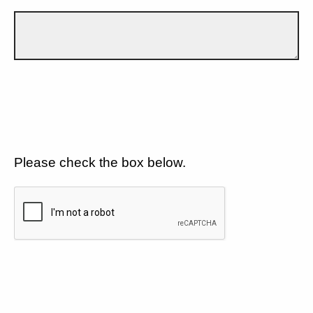
Please check the box below.