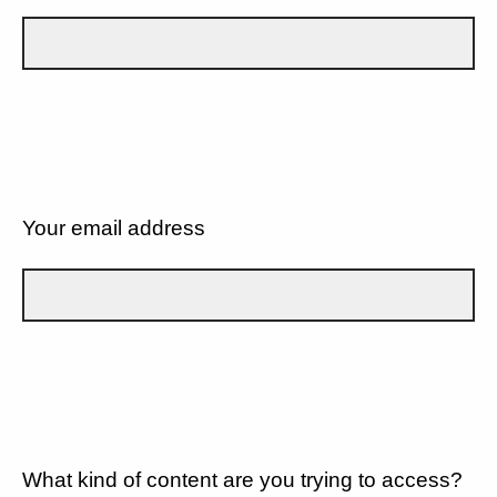
Your email address
What kind of content are you trying to access?