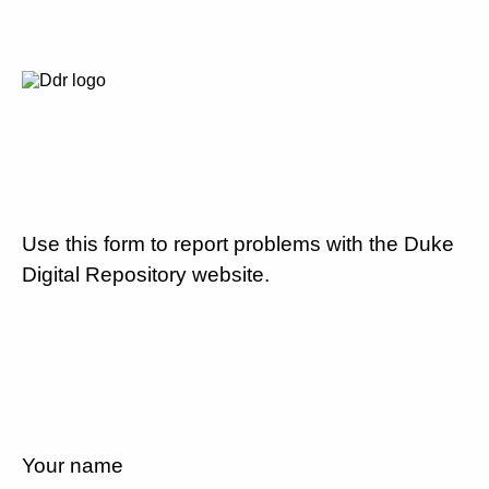
Use this form to report problems with the Duke
Digital Repository website.
Your name