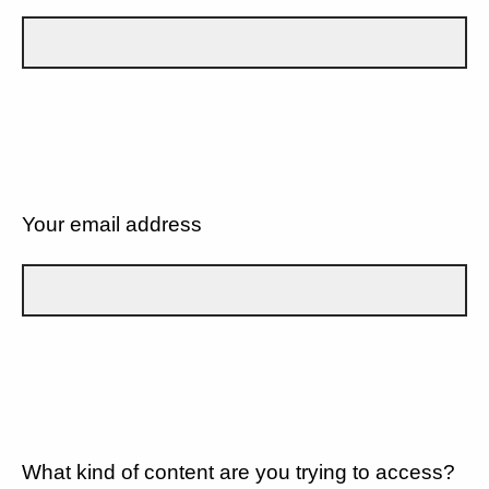
Your email address
What kind of content are you trying to access?