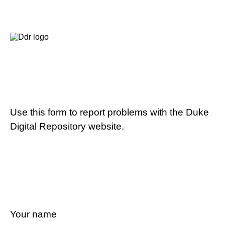
Use this form to report problems with the Duke
Digital Repository website.
Your name