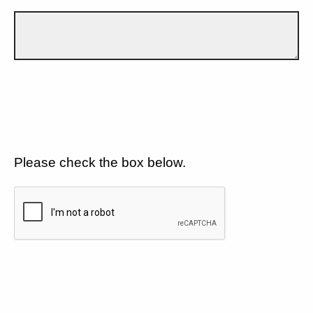
Please check the box below.