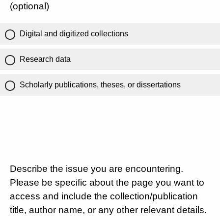
(optional)
Digital and digitized collections
Research data
Scholarly publications, theses, or dissertations
Describe the issue you are encountering.
Please be specific about the page you want to
access and include the collection/publication
title, author name, or any other relevant details.