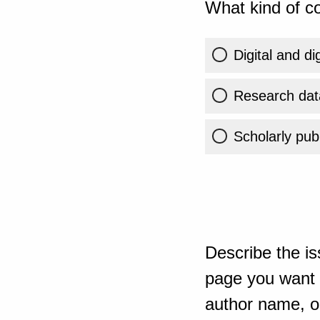
What kind of co
Digital and di
Research dat
Scholarly publ
Describe the is
page you want t
author name, or