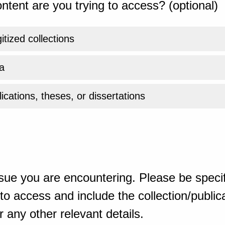
ntent are you trying to access? (optional)
gitized collections
a
ications, theses, or dissertations
sue you are encountering. Please be specif
o access and include the collection/publicat
 any other relevant details.