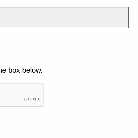
he box below.