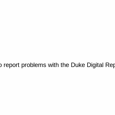
o report problems with the Duke Digital Re