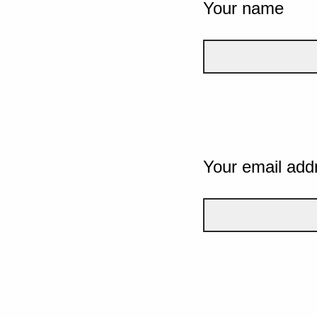
Your name
Your email add