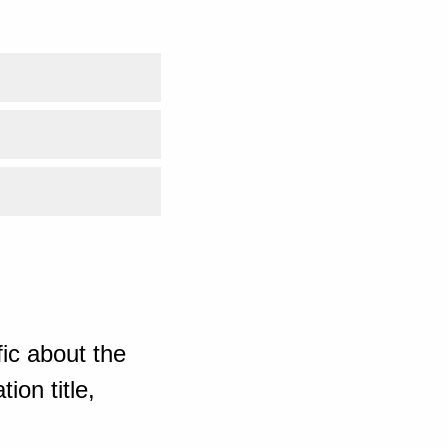
ic about the
ion title,