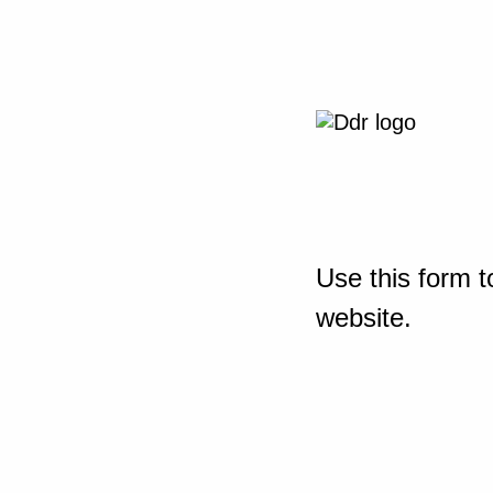
Use this form t
website.