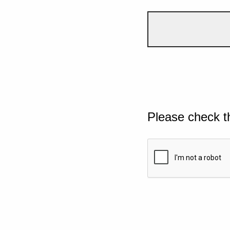
Please check t