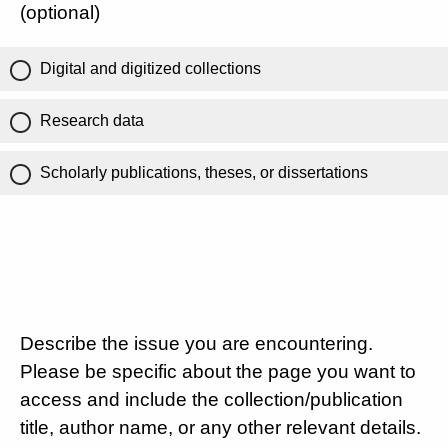
(optional)
Digital and digitized collections
Research data
Scholarly publications, theses, or dissertations
Describe the issue you are encountering.
Please be specific about the page you want to
access and include the collection/publication
title, author name, or any other relevant details.