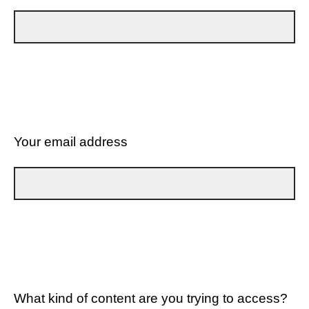
Your email address
What kind of content are you trying to access?