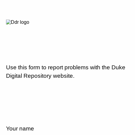
Use this form to report problems with the Duke
Digital Repository website.
Your name