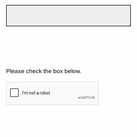
Please check the box below.