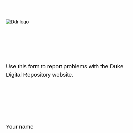
Use this form to report problems with the Duke
Digital Repository website.
Your name