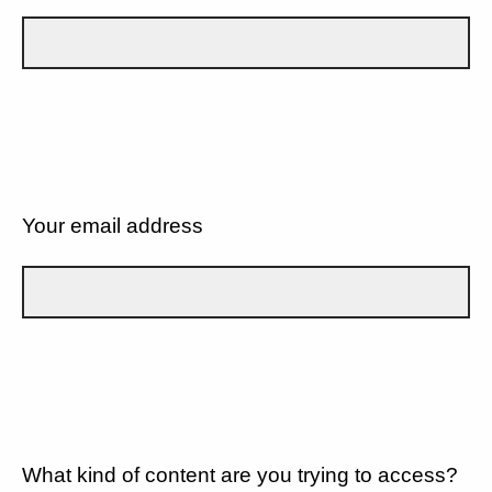
Your email address
What kind of content are you trying to access?