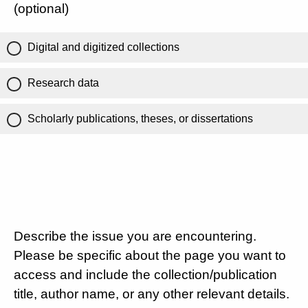
(optional)
Digital and digitized collections
Research data
Scholarly publications, theses, or dissertations
Describe the issue you are encountering.
Please be specific about the page you want to
access and include the collection/publication
title, author name, or any other relevant details.