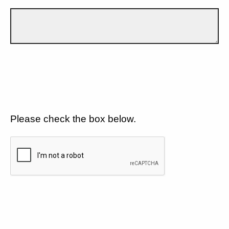
Please check the box below.