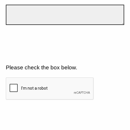
Please check the box below.