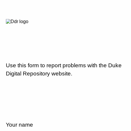
Use this form to report problems with the Duke
Digital Repository website.
Your name