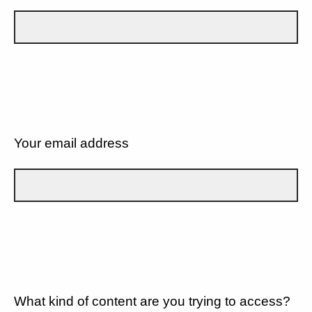
Your email address
What kind of content are you trying to access?