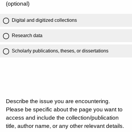
(optional)
Digital and digitized collections
Research data
Scholarly publications, theses, or dissertations
Describe the issue you are encountering.
Please be specific about the page you want to
access and include the collection/publication
title, author name, or any other relevant details.