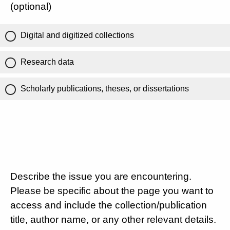
(optional)
Digital and digitized collections
Research data
Scholarly publications, theses, or dissertations
Describe the issue you are encountering.
Please be specific about the page you want to
access and include the collection/publication
title, author name, or any other relevant details.