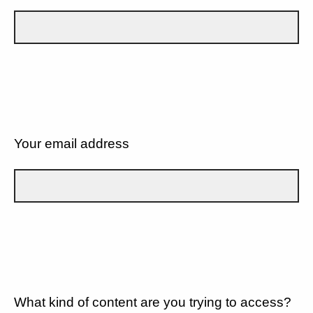
Your email address
What kind of content are you trying to access?