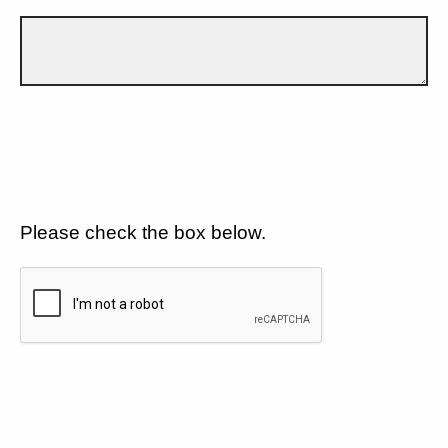
Please check the box below.