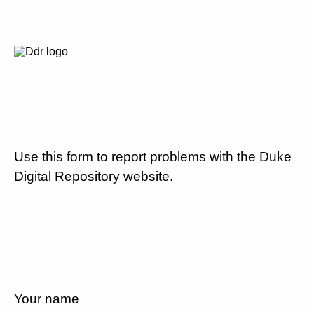
Use this form to report problems with the Duke
Digital Repository website.
Your name