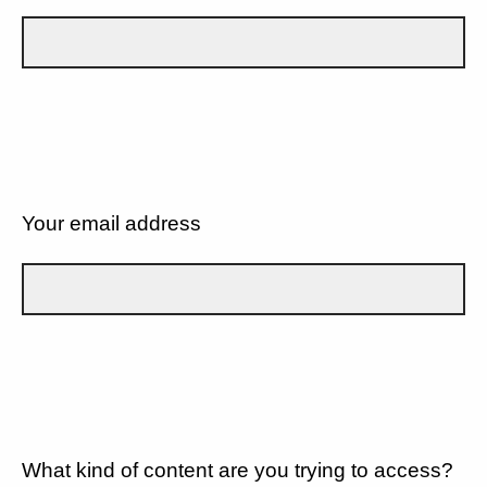
Your email address
What kind of content are you trying to access?