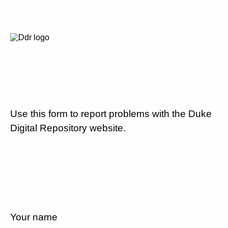
Use this form to report problems with the Duke
Digital Repository website.
Your name