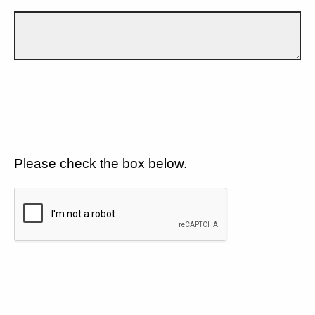
Please check the box below.