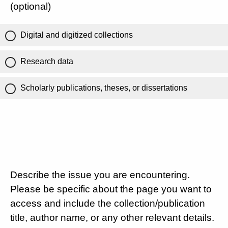
(optional)
Digital and digitized collections
Research data
Scholarly publications, theses, or dissertations
Describe the issue you are encountering.
Please be specific about the page you want to
access and include the collection/publication
title, author name, or any other relevant details.