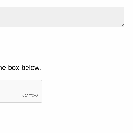
he box below.