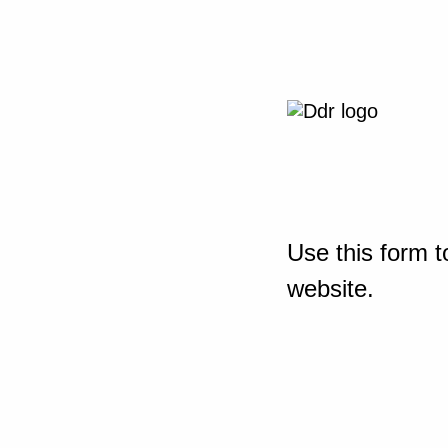
Use this form t
website.