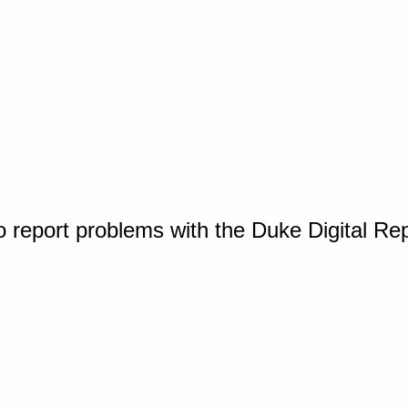
o report problems with the Duke Digital Re