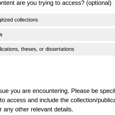
ntent are you trying to access? (optional)
gitized collections
a
ications, theses, or dissertations
sue you are encountering. Please be specif
o access and include the collection/publicat
 any other relevant details.