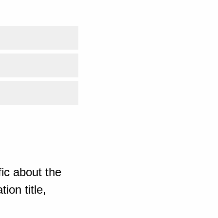
ic about the
ion title,