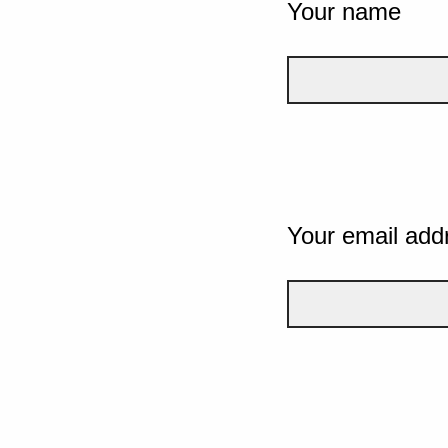
Your name
Your email add