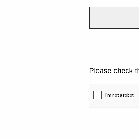
Please check t