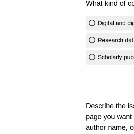
What kind of co
Digital and di
Research dat
Scholarly publ
Describe the is
page you want t
author name, or