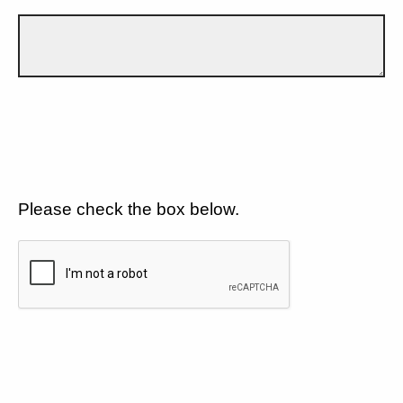
Please check the box below.