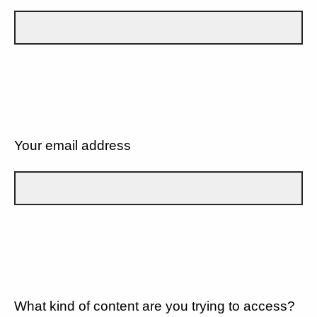
Your email address
What kind of content are you trying to access?