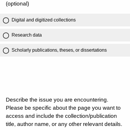
(optional)
Digital and digitized collections
Research data
Scholarly publications, theses, or dissertations
Describe the issue you are encountering.
Please be specific about the page you want to
access and include the collection/publication
title, author name, or any other relevant details.