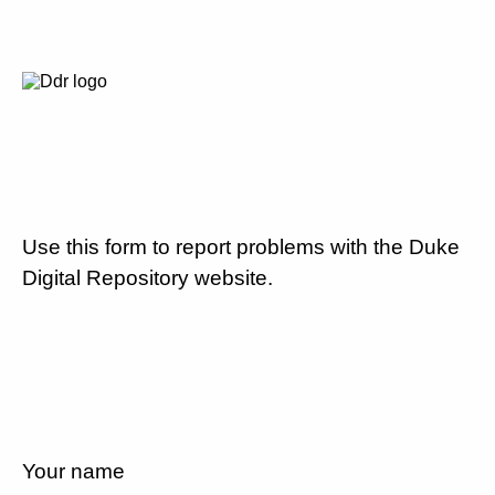
Use this form to report problems with the Duke
Digital Repository website.
Your name