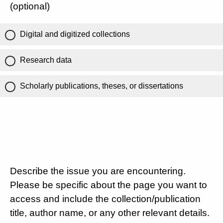
(optional)
Digital and digitized collections
Research data
Scholarly publications, theses, or dissertations
Describe the issue you are encountering.
Please be specific about the page you want to
access and include the collection/publication
title, author name, or any other relevant details.