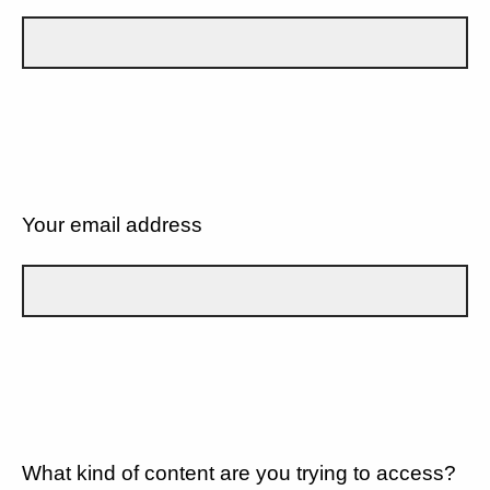
Your email address
What kind of content are you trying to access?