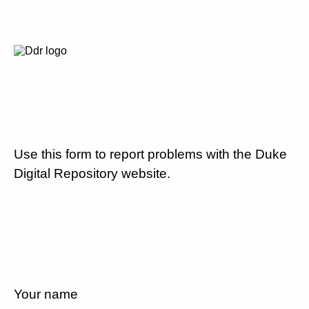
Use this form to report problems with the Duke
Digital Repository website.
Your name