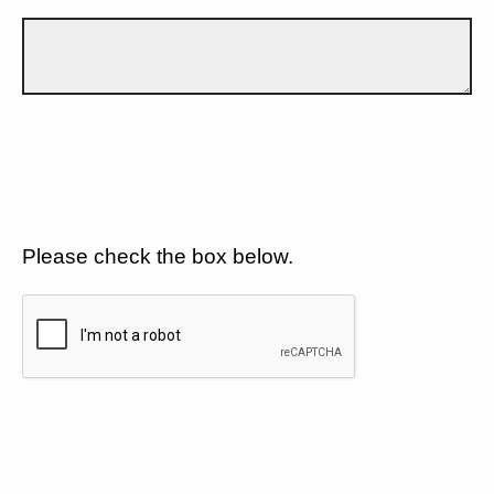
Please check the box below.