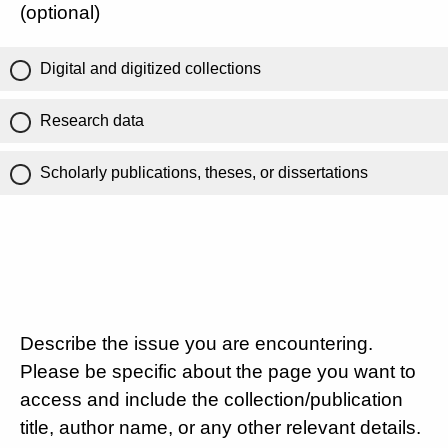
(optional)
Digital and digitized collections
Research data
Scholarly publications, theses, or dissertations
Describe the issue you are encountering.
Please be specific about the page you want to
access and include the collection/publication
title, author name, or any other relevant details.