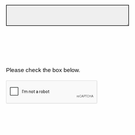
Please check the box below.