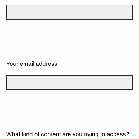
Your email address
What kind of content are you trying to access?