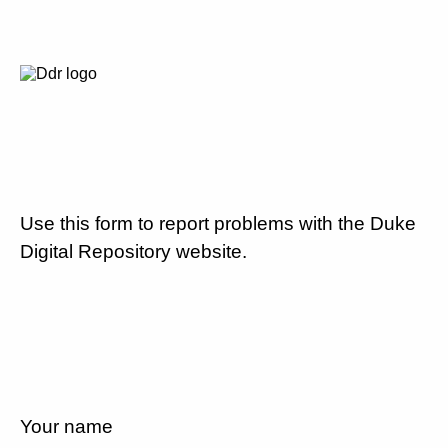
Use this form to report problems with the Duke
Digital Repository website.
Your name