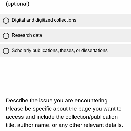
(optional)
Digital and digitized collections
Research data
Scholarly publications, theses, or dissertations
Describe the issue you are encountering.
Please be specific about the page you want to
access and include the collection/publication
title, author name, or any other relevant details.