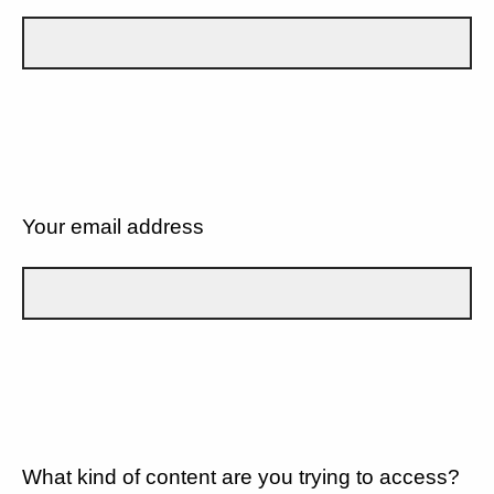
Your email address
What kind of content are you trying to access?