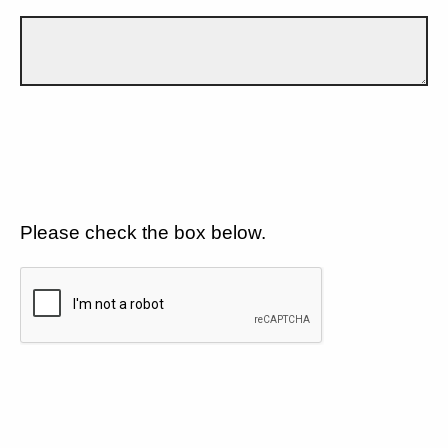
Please check the box below.