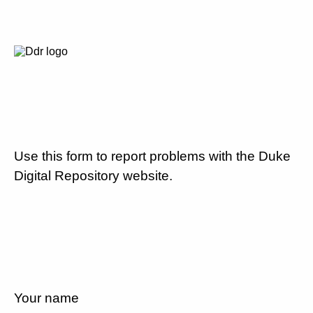
Use this form to report problems with the Duke
Digital Repository website.
Your name