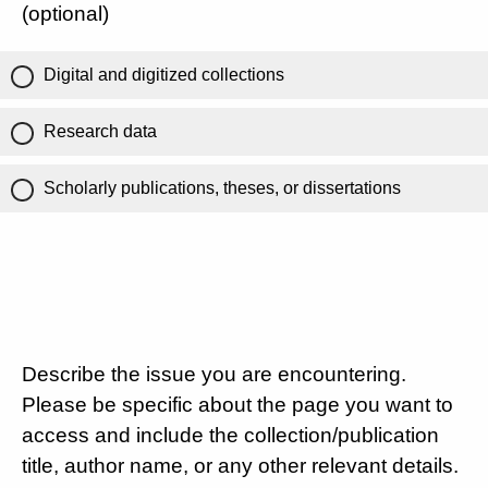
(optional)
Digital and digitized collections
Research data
Scholarly publications, theses, or dissertations
Describe the issue you are encountering.
Please be specific about the page you want to
access and include the collection/publication
title, author name, or any other relevant details.