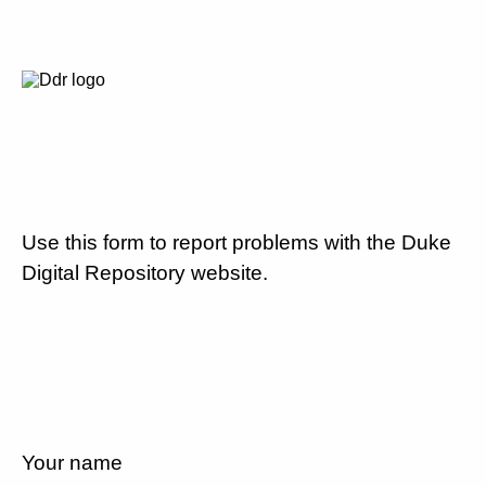
Use this form to report problems with the Duke
Digital Repository website.
Your name