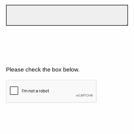
Please check the box below.