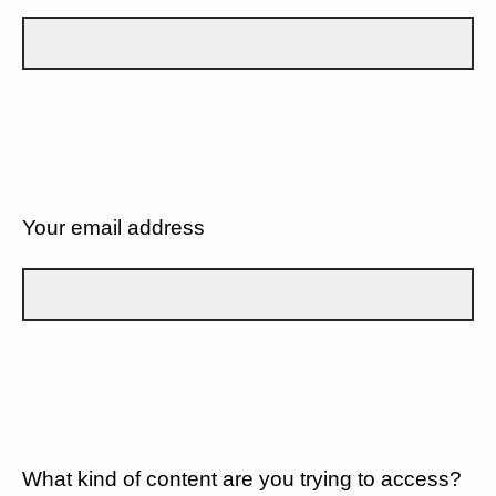
Your email address
What kind of content are you trying to access?