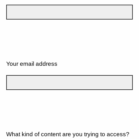
Your email address
What kind of content are you trying to access?