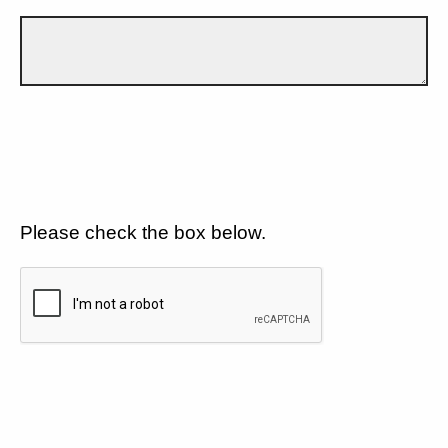
Please check the box below.