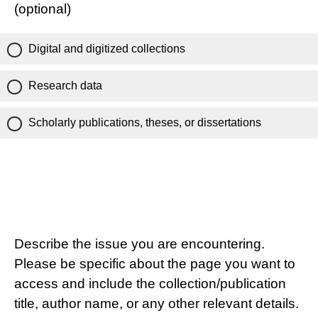
(optional)
Digital and digitized collections
Research data
Scholarly publications, theses, or dissertations
Describe the issue you are encountering.
Please be specific about the page you want to
access and include the collection/publication
title, author name, or any other relevant details.