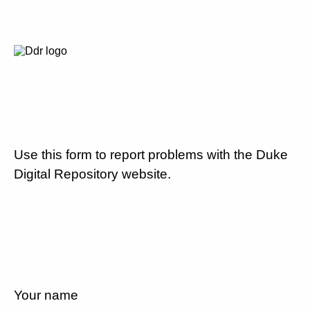
Use this form to report problems with the Duke
Digital Repository website.
Your name