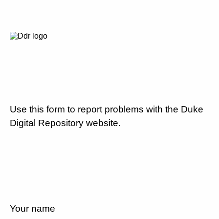
Use this form to report problems with the Duke
Digital Repository website.
Your name