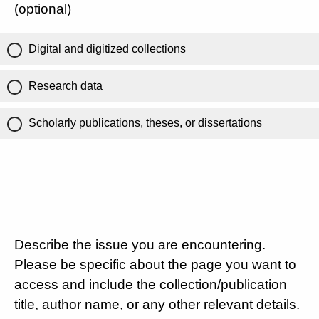
(optional)
Digital and digitized collections
Research data
Scholarly publications, theses, or dissertations
Describe the issue you are encountering.
Please be specific about the page you want to
access and include the collection/publication
title, author name, or any other relevant details.