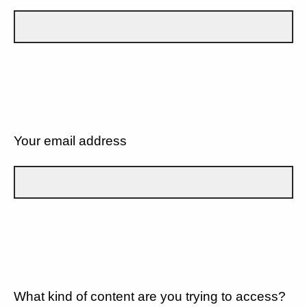
Your email address
What kind of content are you trying to access?