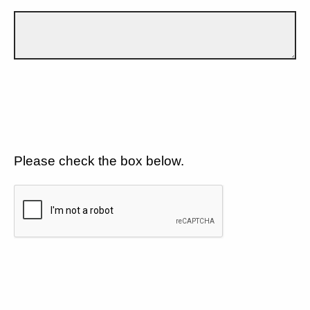
Please check the box below.