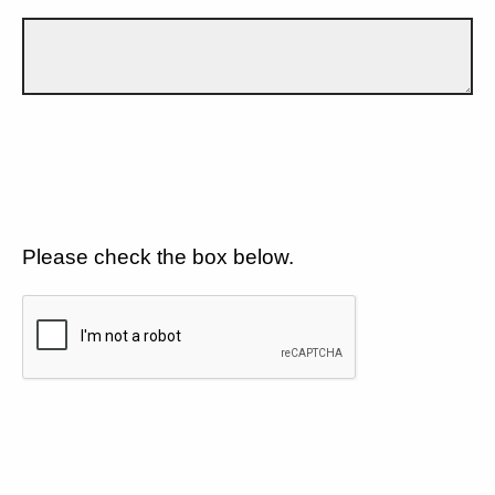
Please check the box below.