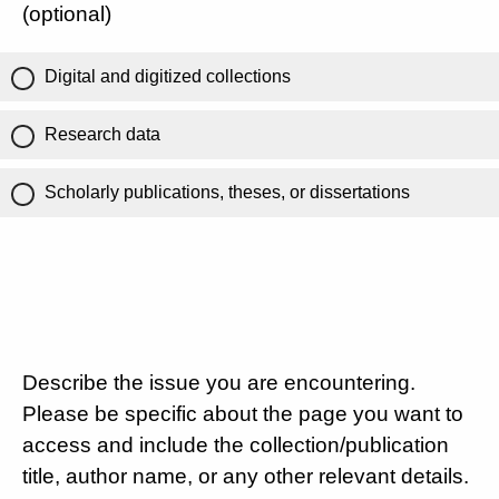
(optional)
Digital and digitized collections
Research data
Scholarly publications, theses, or dissertations
Describe the issue you are encountering.
Please be specific about the page you want to
access and include the collection/publication
title, author name, or any other relevant details.