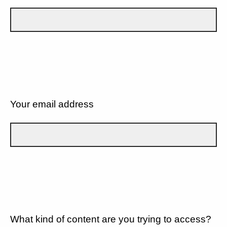
Your email address
What kind of content are you trying to access?