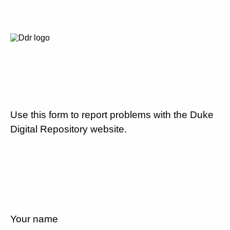
Use this form to report problems with the Duke
Digital Repository website.
Your name