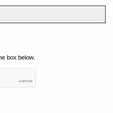
he box below.