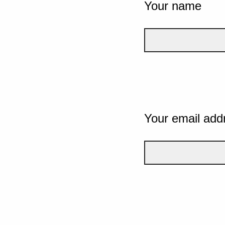
Your name
Your email add