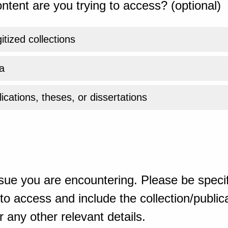
ntent are you trying to access? (optional)
gitized collections
a
ications, theses, or dissertations
sue you are encountering. Please be specif
o access and include the collection/publicat
 any other relevant details.