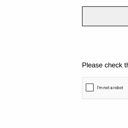
Please check t