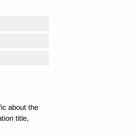
ic about the
ion title,