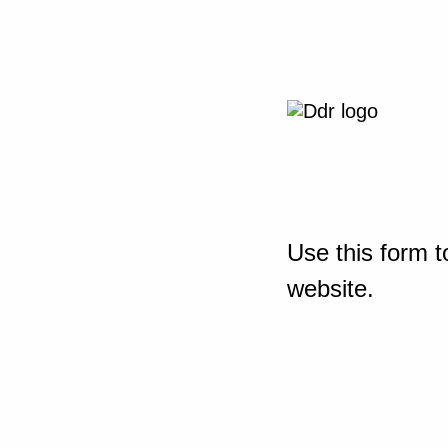
Use this form t
website.