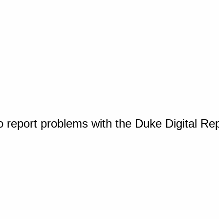
o report problems with the Duke Digital Re