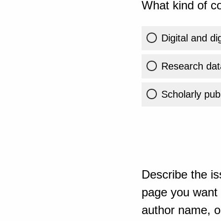
What kind of co
Digital and di
Research dat
Scholarly publ
Describe the is
page you want t
author name, or