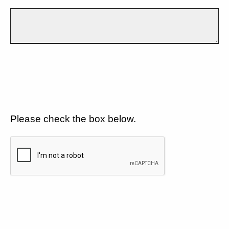
Please check the box below.