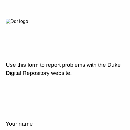
Use this form to report problems with the Duke
Digital Repository website.
Your name