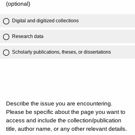
(optional)
Digital and digitized collections
Research data
Scholarly publications, theses, or dissertations
Describe the issue you are encountering.
Please be specific about the page you want to
access and include the collection/publication
title, author name, or any other relevant details.