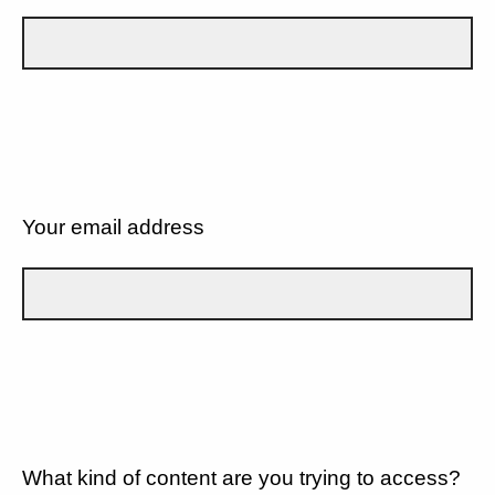
Your email address
What kind of content are you trying to access?