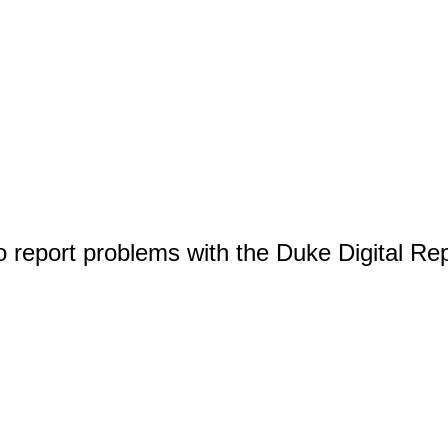
o report problems with the Duke Digital Re