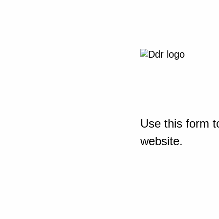
Use this form t
website.