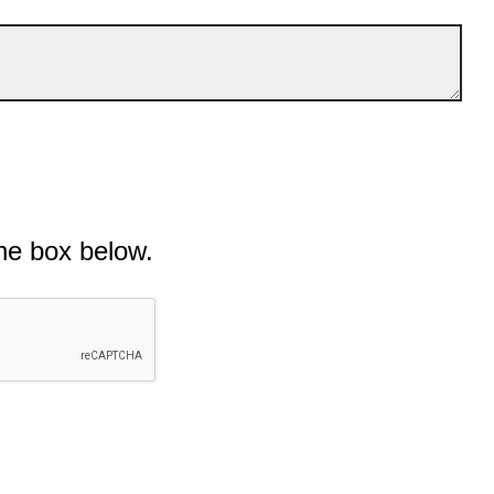
he box below.