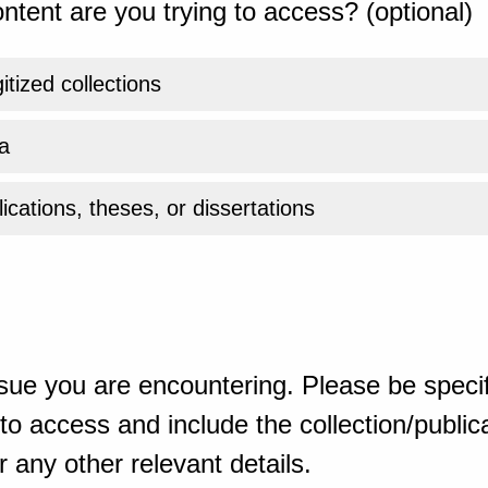
ntent are you trying to access? (optional)
gitized collections
a
ications, theses, or dissertations
sue you are encountering. Please be specif
o access and include the collection/publicat
 any other relevant details.