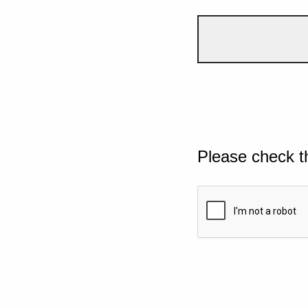
Please check t