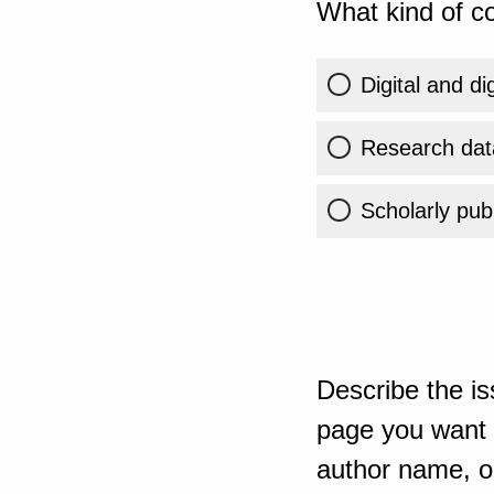
What kind of co
Digital and di
Research dat
Scholarly publ
Describe the is
page you want t
author name, or