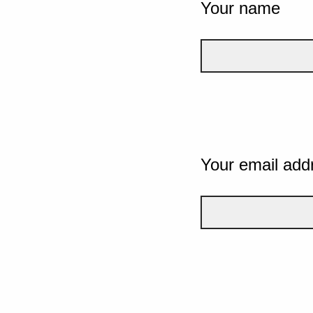
Your name
Your email add