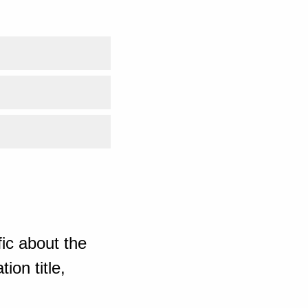
ic about the
ion title,