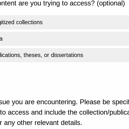
ntent are you trying to access? (optional)
gitized collections
a
ications, theses, or dissertations
sue you are encountering. Please be specif
o access and include the collection/publicat
 any other relevant details.