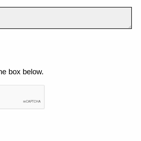
he box below.