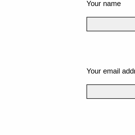
Your name
Your email add