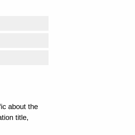
ic about the
ion title,