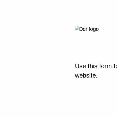
Use this form t
website.