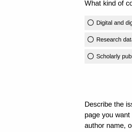
What kind of co
Digital and di
Research dat
Scholarly publ
Describe the is
page you want t
author name, or