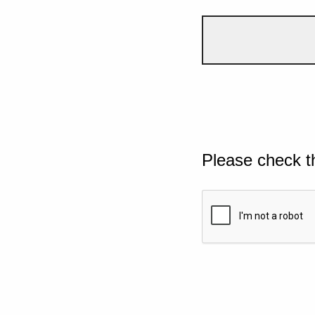
Please check t