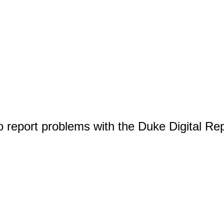
o report problems with the Duke Digital Re