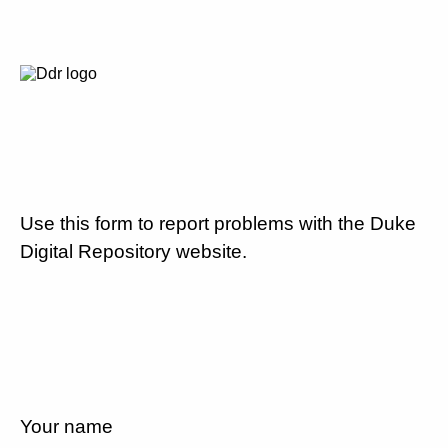
Use this form to report problems with the Duke
Digital Repository website.
Your name