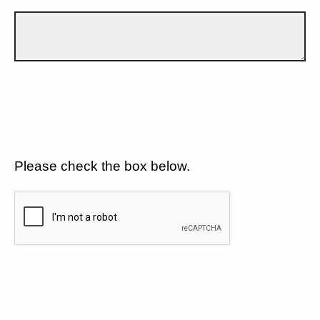
Please check the box below.