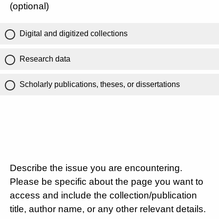
(optional)
Digital and digitized collections
Research data
Scholarly publications, theses, or dissertations
Describe the issue you are encountering.
Please be specific about the page you want to
access and include the collection/publication
title, author name, or any other relevant details.