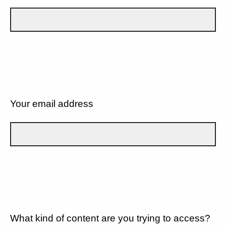
Your email address
What kind of content are you trying to access?