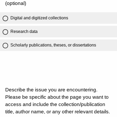
(optional)
Digital and digitized collections
Research data
Scholarly publications, theses, or dissertations
Describe the issue you are encountering.
Please be specific about the page you want to
access and include the collection/publication
title, author name, or any other relevant details.