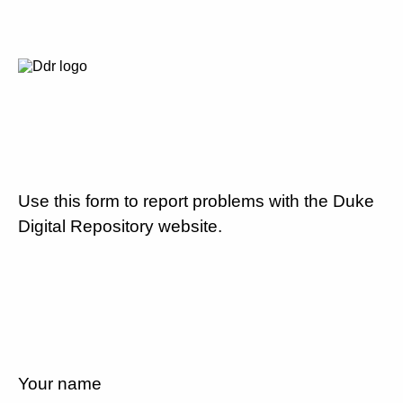
Use this form to report problems with the Duke
Digital Repository website.
Your name