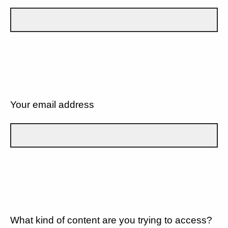
Your email address
What kind of content are you trying to access?