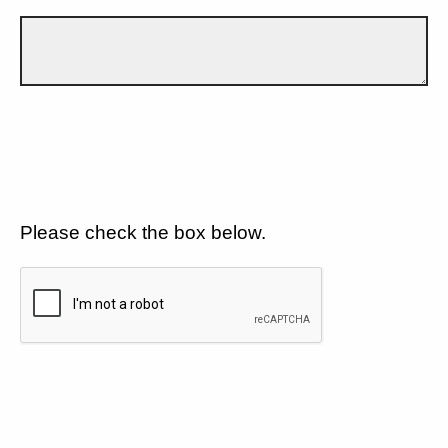
Please check the box below.