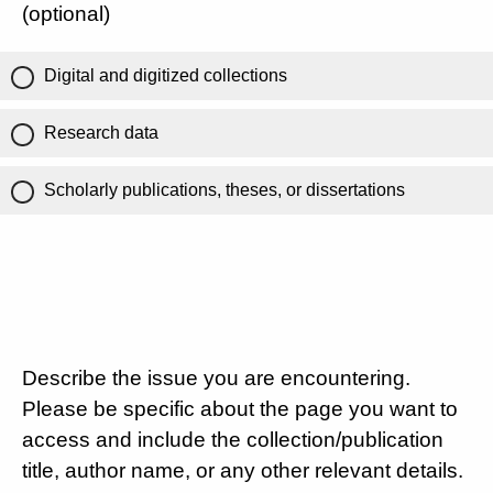
(optional)
Digital and digitized collections
Research data
Scholarly publications, theses, or dissertations
Describe the issue you are encountering.
Please be specific about the page you want to
access and include the collection/publication
title, author name, or any other relevant details.