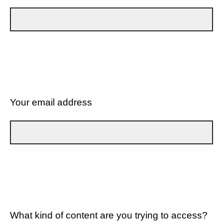
Your email address
What kind of content are you trying to access?