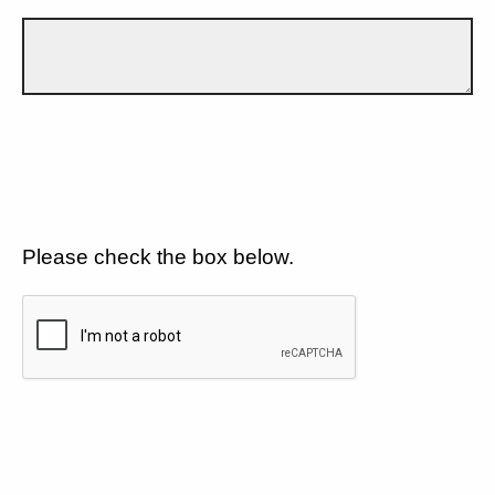
Please check the box below.