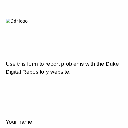
Use this form to report problems with the Duke
Digital Repository website.
Your name