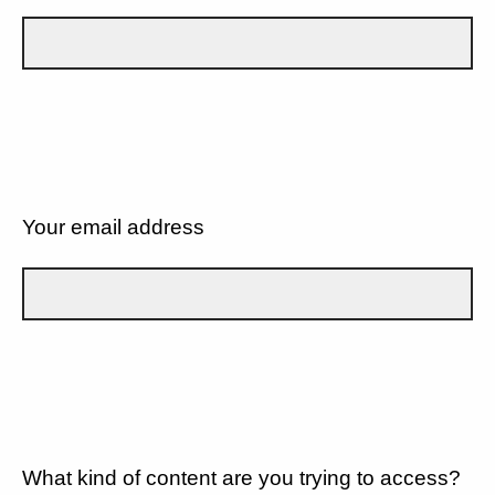
Your email address
What kind of content are you trying to access?