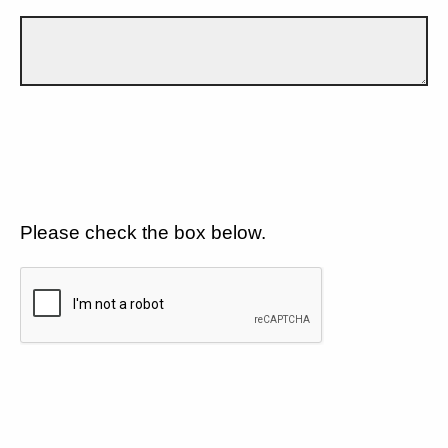
Please check the box below.