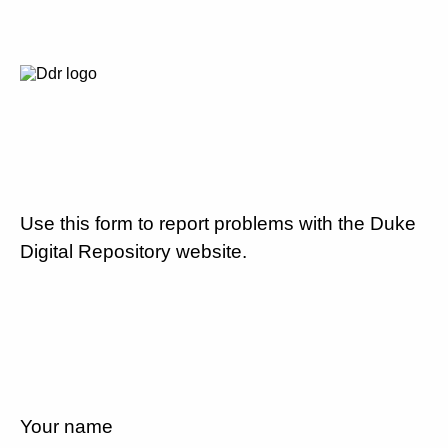
Use this form to report problems with the Duke
Digital Repository website.
Your name