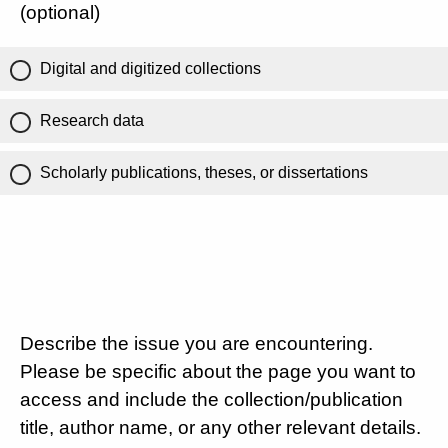
(optional)
Digital and digitized collections
Research data
Scholarly publications, theses, or dissertations
Describe the issue you are encountering.
Please be specific about the page you want to
access and include the collection/publication
title, author name, or any other relevant details.