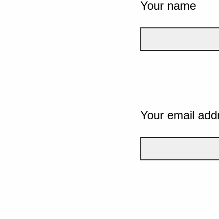
Your name
Your email add