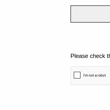
Please check t