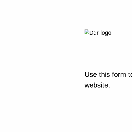
Use this form t
website.