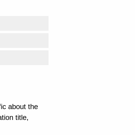
ic about the
ion title,