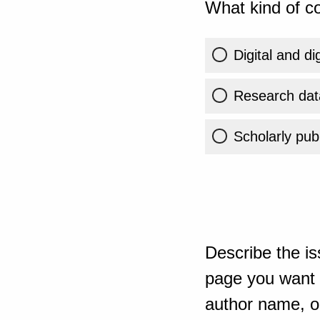
What kind of co
Digital and di
Research dat
Scholarly publ
Describe the is
page you want t
author name, or