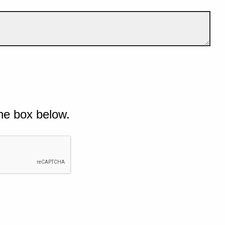
he box below.