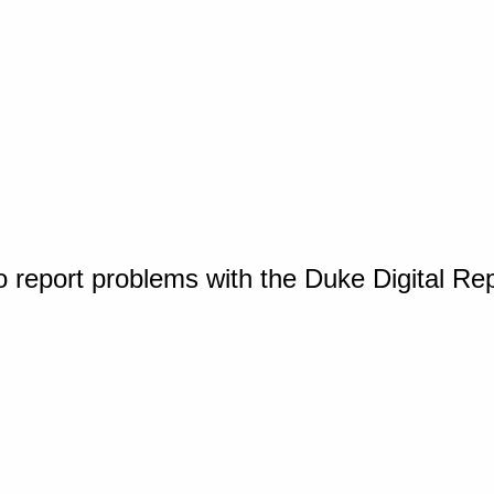
o report problems with the Duke Digital Re