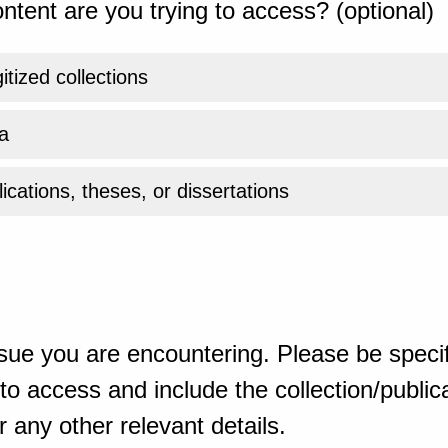
ntent are you trying to access? (optional)
gitized collections
a
ications, theses, or dissertations
sue you are encountering. Please be specif
o access and include the collection/publicat
 any other relevant details.