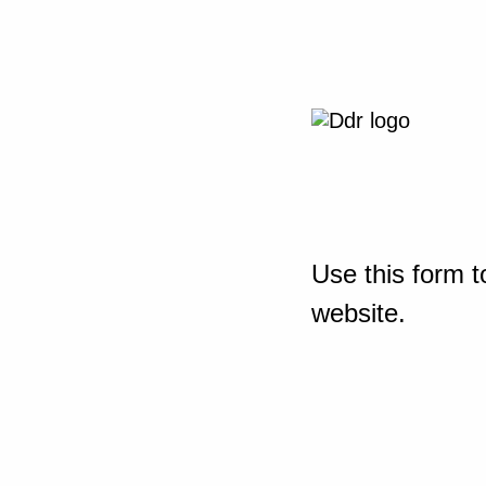
Use this form t
website.