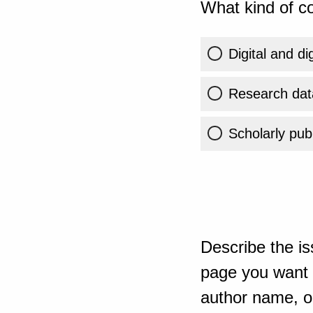
What kind of co
Digital and di
Research dat
Scholarly publ
Describe the is
page you want t
author name, or