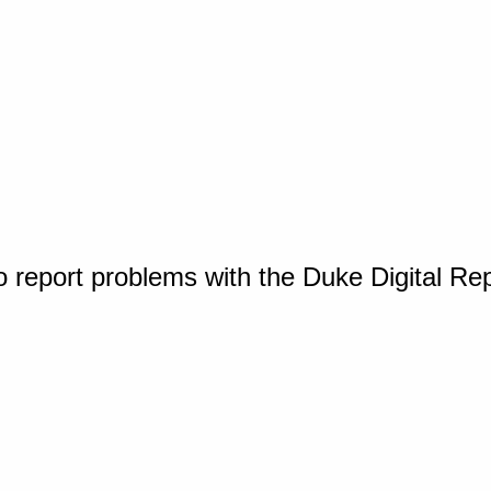
o report problems with the Duke Digital Re