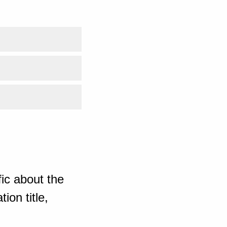
ic about the
ion title,