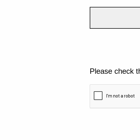
Please check t