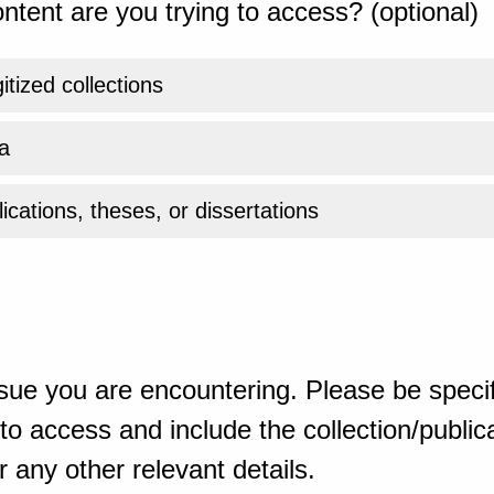
ntent are you trying to access? (optional)
gitized collections
a
ications, theses, or dissertations
sue you are encountering. Please be specif
o access and include the collection/publicat
 any other relevant details.