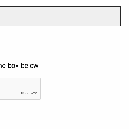
he box below.