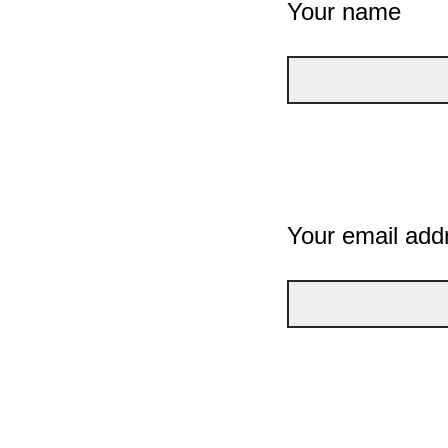
Your name
Your email add