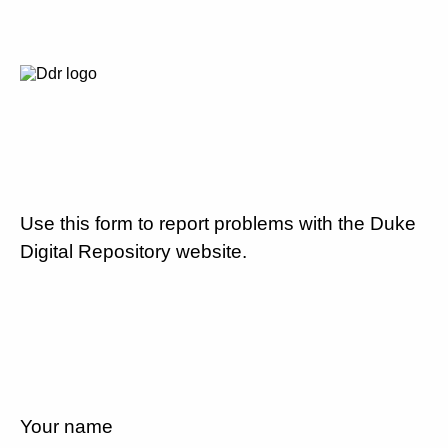
Use this form to report problems with the Duke
Digital Repository website.
Your name