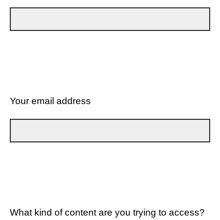
Your email address
What kind of content are you trying to access?