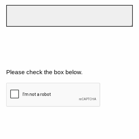
Please check the box below.