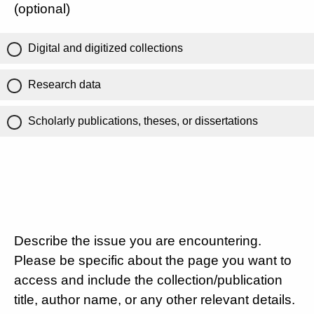
(optional)
Digital and digitized collections
Research data
Scholarly publications, theses, or dissertations
Describe the issue you are encountering.
Please be specific about the page you want to
access and include the collection/publication
title, author name, or any other relevant details.