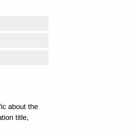
ic about the
ion title,