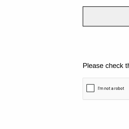
Please check t