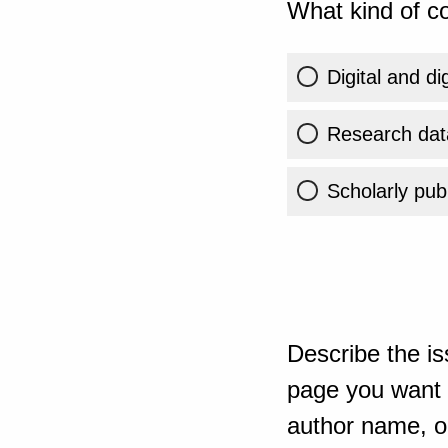
What kind of co
Digital and di
Research dat
Scholarly publ
Describe the is
page you want t
author name, or