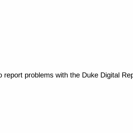
o report problems with the Duke Digital Re