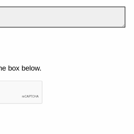
he box below.