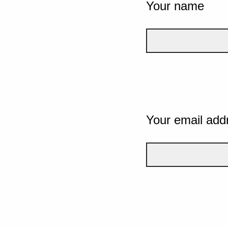
Your name
Your email add