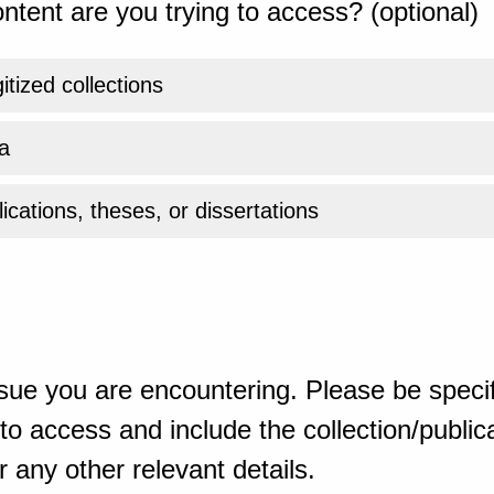
ntent are you trying to access? (optional)
gitized collections
a
ications, theses, or dissertations
sue you are encountering. Please be specif
o access and include the collection/publicat
 any other relevant details.