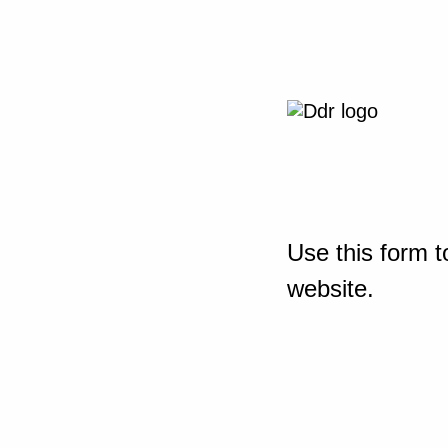
Use this form t
website.