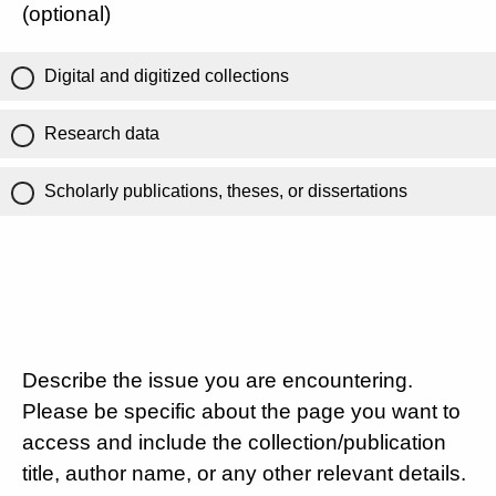
(optional)
Digital and digitized collections
Research data
Scholarly publications, theses, or dissertations
Describe the issue you are encountering.
Please be specific about the page you want to
access and include the collection/publication
title, author name, or any other relevant details.