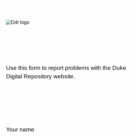
Use this form to report problems with the Duke
Digital Repository website.
Your name