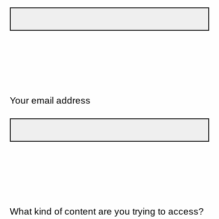
Your email address
What kind of content are you trying to access?