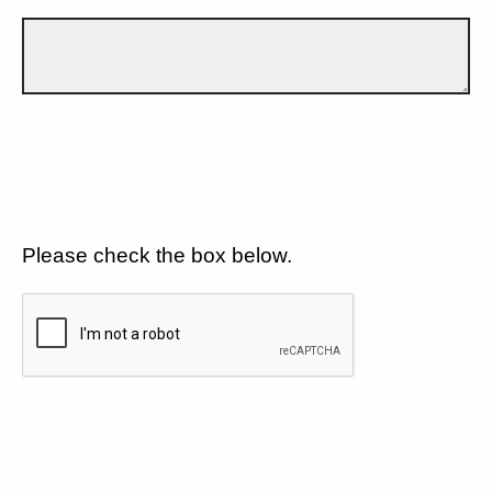
Please check the box below.