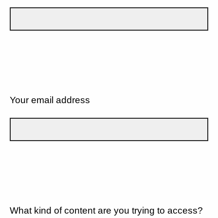
Your email address
What kind of content are you trying to access?