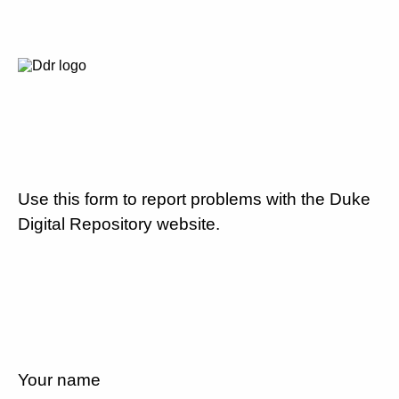
Use this form to report problems with the Duke
Digital Repository website.
Your name