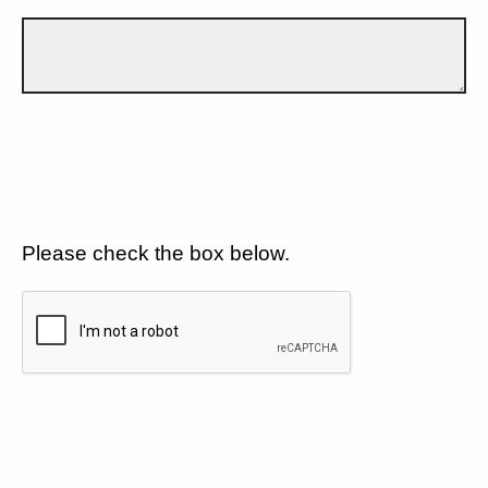
Please check the box below.