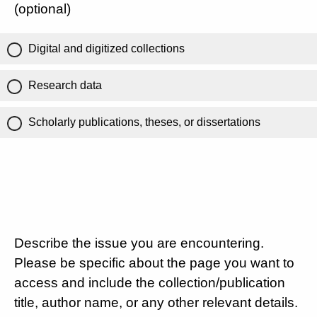
(optional)
Digital and digitized collections
Research data
Scholarly publications, theses, or dissertations
Describe the issue you are encountering.
Please be specific about the page you want to
access and include the collection/publication
title, author name, or any other relevant details.