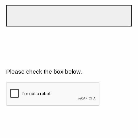
Please check the box below.