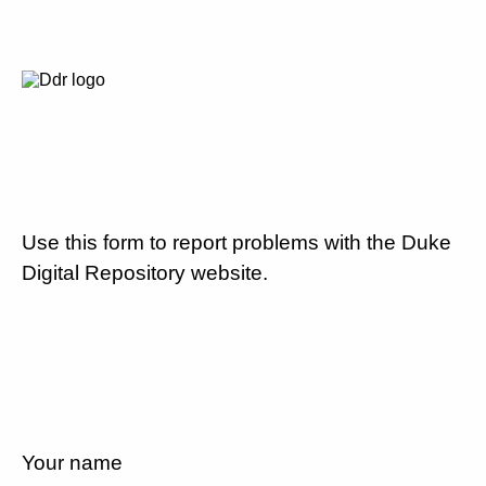
Use this form to report problems with the Duke
Digital Repository website.
Your name