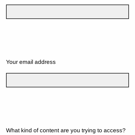
Your email address
What kind of content are you trying to access?