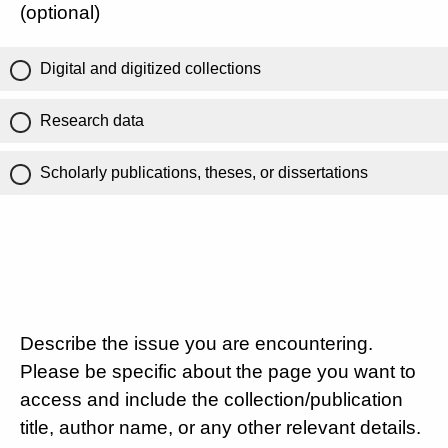
(optional)
Digital and digitized collections
Research data
Scholarly publications, theses, or dissertations
Describe the issue you are encountering.
Please be specific about the page you want to
access and include the collection/publication
title, author name, or any other relevant details.