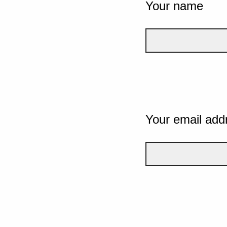
Your name
Your email add