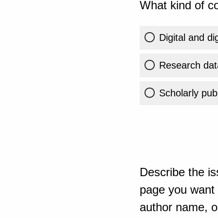
What kind of co
Digital and di
Research dat
Scholarly publ
Describe the is
page you want t
author name, or