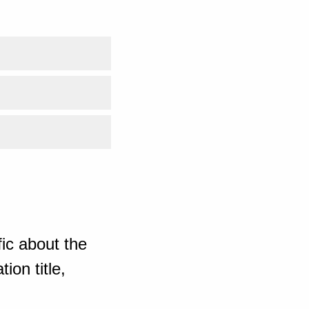
ic about the
ion title,