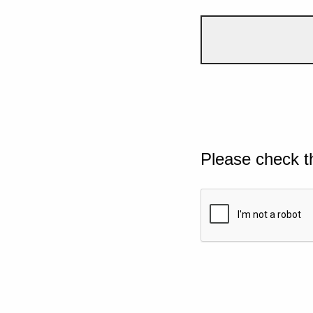
Please check t