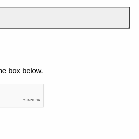
he box below.