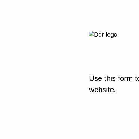
Use this form t
website.