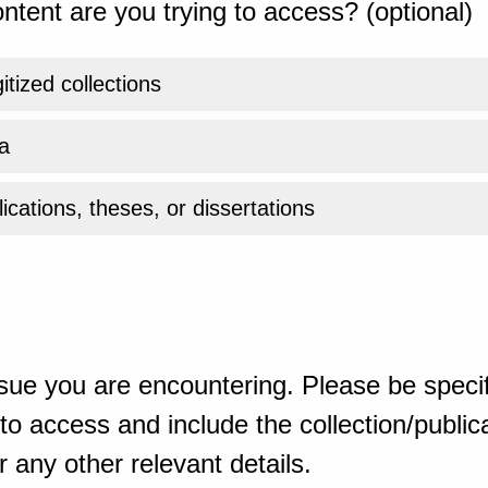
ntent are you trying to access? (optional)
gitized collections
a
ications, theses, or dissertations
sue you are encountering. Please be specif
o access and include the collection/publicat
 any other relevant details.