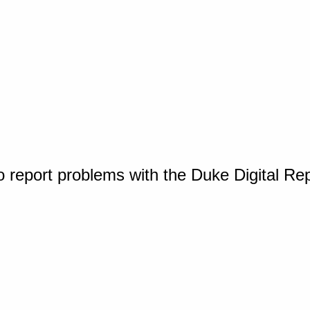
o report problems with the Duke Digital Re