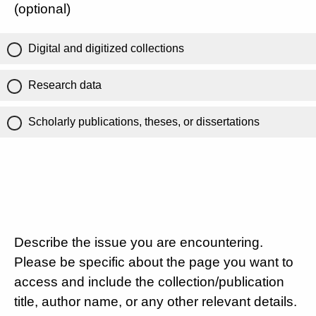
(optional)
Digital and digitized collections
Research data
Scholarly publications, theses, or dissertations
Describe the issue you are encountering.
Please be specific about the page you want to
access and include the collection/publication
title, author name, or any other relevant details.