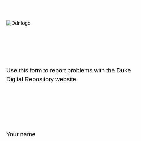
Use this form to report problems with the Duke
Digital Repository website.
Your name