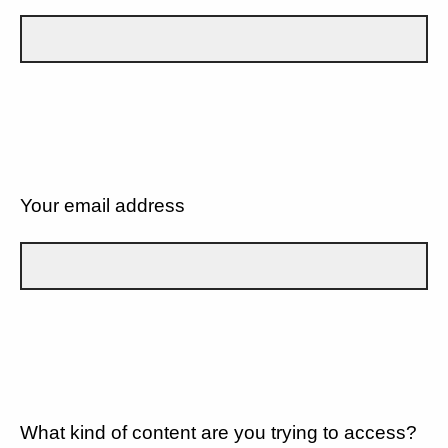
Your email address
What kind of content are you trying to access?