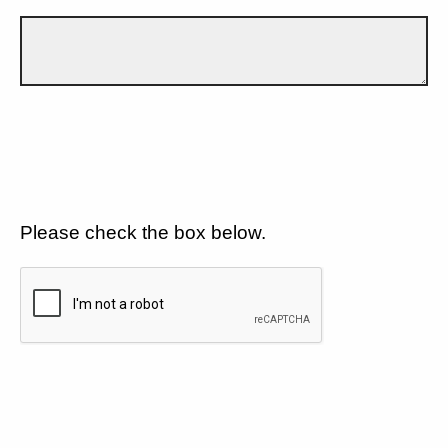
Please check the box below.