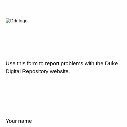
Use this form to report problems with the Duke
Digital Repository website.
Your name