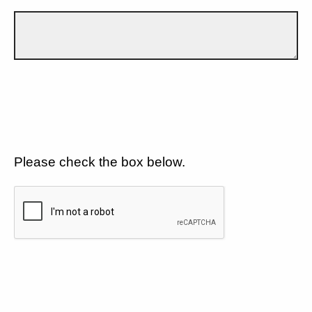
Please check the box below.