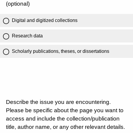
(optional)
Digital and digitized collections
Research data
Scholarly publications, theses, or dissertations
Describe the issue you are encountering.
Please be specific about the page you want to
access and include the collection/publication
title, author name, or any other relevant details.