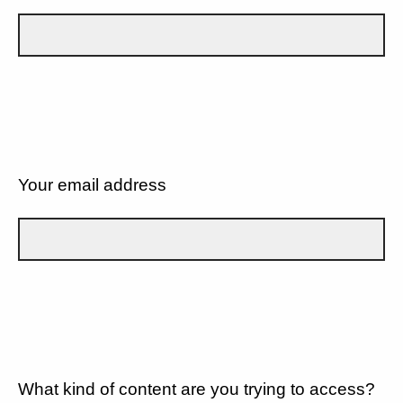
Your email address
What kind of content are you trying to access?