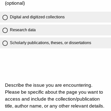
(optional)
Digital and digitized collections
Research data
Scholarly publications, theses, or dissertations
Describe the issue you are encountering.
Please be specific about the page you want to
access and include the collection/publication
title, author name, or any other relevant details.