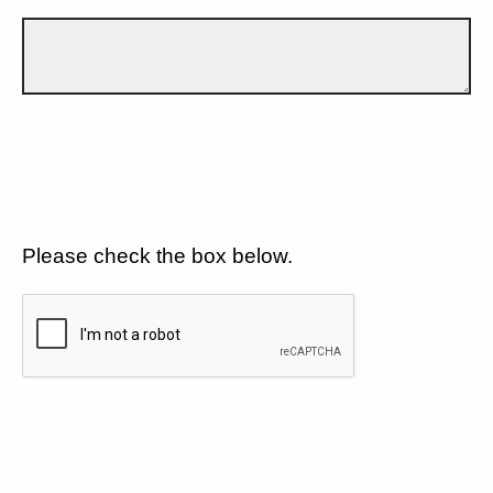
Please check the box below.