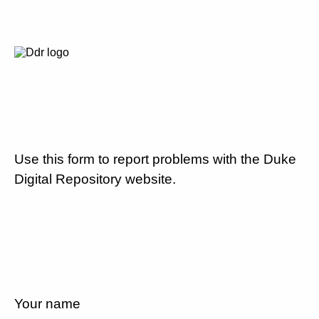
Use this form to report problems with the Duke
Digital Repository website.
Your name