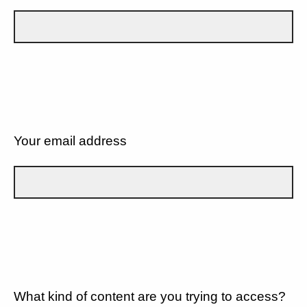
Your email address
What kind of content are you trying to access?