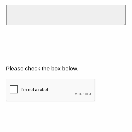
Please check the box below.