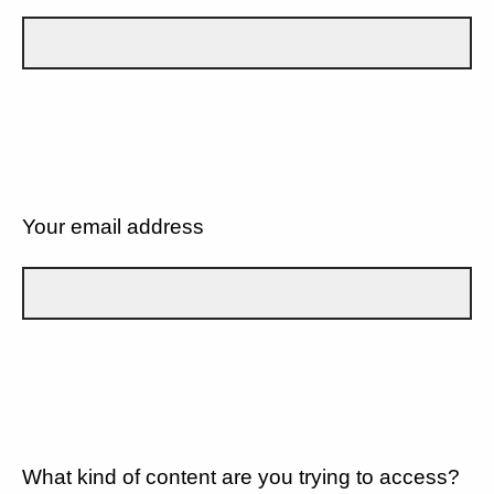
Your email address
What kind of content are you trying to access?