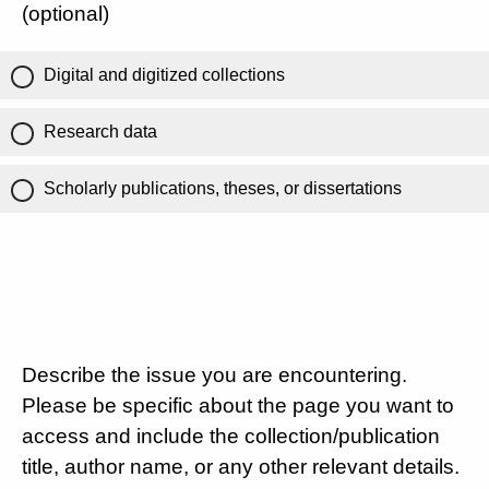
(optional)
Digital and digitized collections
Research data
Scholarly publications, theses, or dissertations
Describe the issue you are encountering.
Please be specific about the page you want to
access and include the collection/publication
title, author name, or any other relevant details.