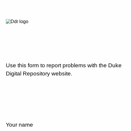
Use this form to report problems with the Duke
Digital Repository website.
Your name