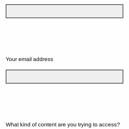
Your email address
What kind of content are you trying to access?