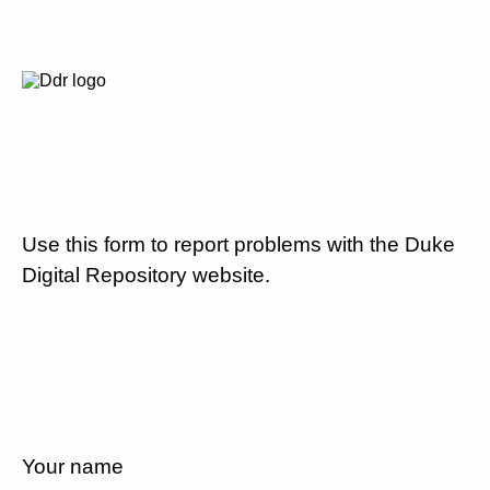
Use this form to report problems with the Duke
Digital Repository website.
Your name