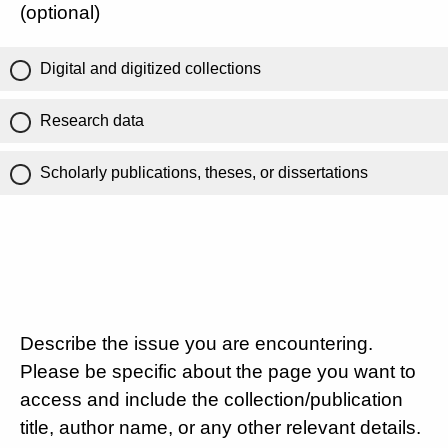
(optional)
Digital and digitized collections
Research data
Scholarly publications, theses, or dissertations
Describe the issue you are encountering.
Please be specific about the page you want to
access and include the collection/publication
title, author name, or any other relevant details.