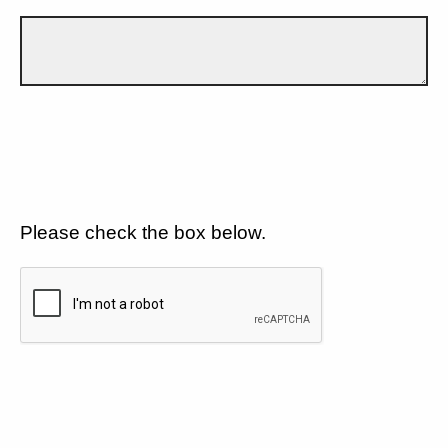
Please check the box below.