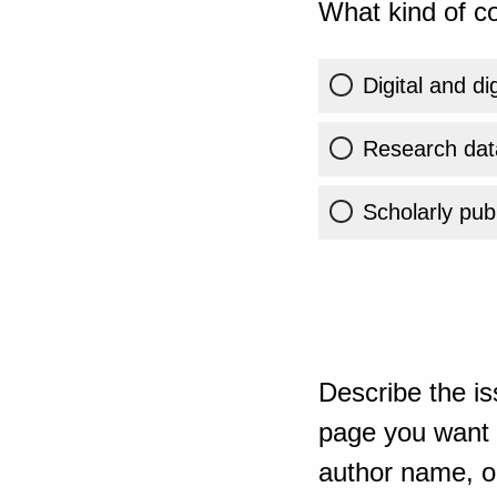
What kind of co
Digital and di
Research dat
Scholarly publ
Describe the is
page you want t
author name, or