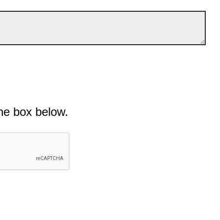
he box below.