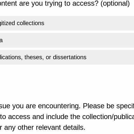
ntent are you trying to access? (optional)
gitized collections
a
ications, theses, or dissertations
sue you are encountering. Please be specif
o access and include the collection/publicat
 any other relevant details.