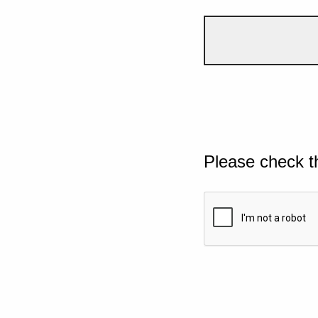
Please check t