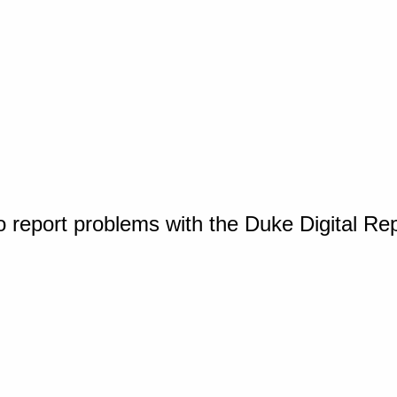
o report problems with the Duke Digital Re