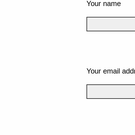
Your name
Your email add