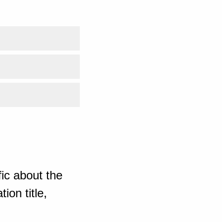
ic about the
ion title,