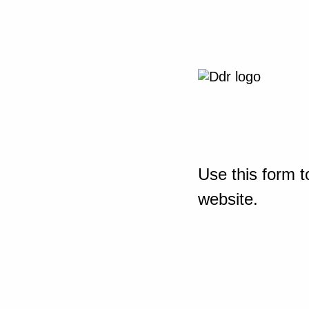
Use this form t
website.