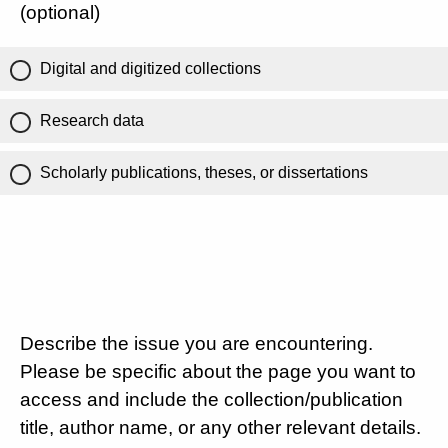
(optional)
Digital and digitized collections
Research data
Scholarly publications, theses, or dissertations
Describe the issue you are encountering.
Please be specific about the page you want to
access and include the collection/publication
title, author name, or any other relevant details.