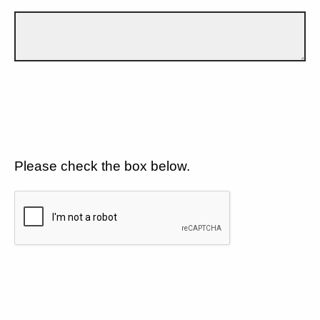
Please check the box below.