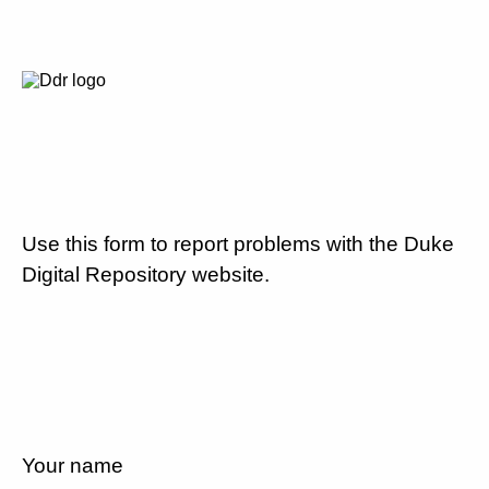
Use this form to report problems with the Duke
Digital Repository website.
Your name