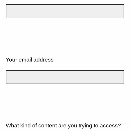
Your email address
What kind of content are you trying to access?