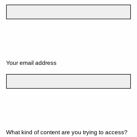
Your email address
What kind of content are you trying to access?