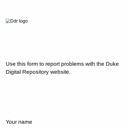
Use this form to report problems with the Duke
Digital Repository website.
Your name