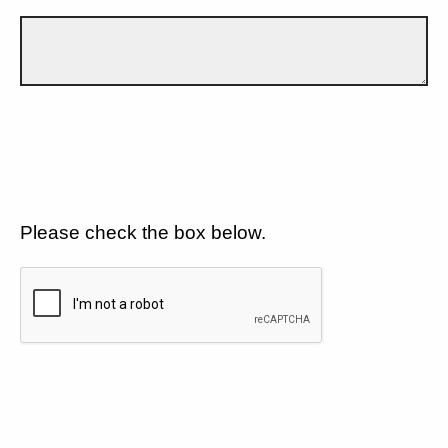
Please check the box below.