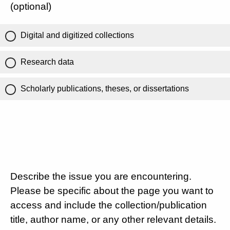
(optional)
Digital and digitized collections
Research data
Scholarly publications, theses, or dissertations
Describe the issue you are encountering.
Please be specific about the page you want to
access and include the collection/publication
title, author name, or any other relevant details.