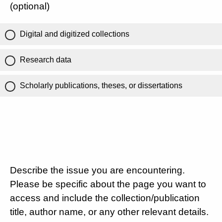
(optional)
Digital and digitized collections
Research data
Scholarly publications, theses, or dissertations
Describe the issue you are encountering.
Please be specific about the page you want to
access and include the collection/publication
title, author name, or any other relevant details.