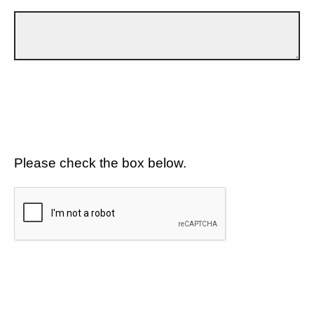
Please check the box below.