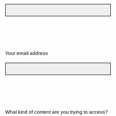
Your email address
What kind of content are you trying to access?