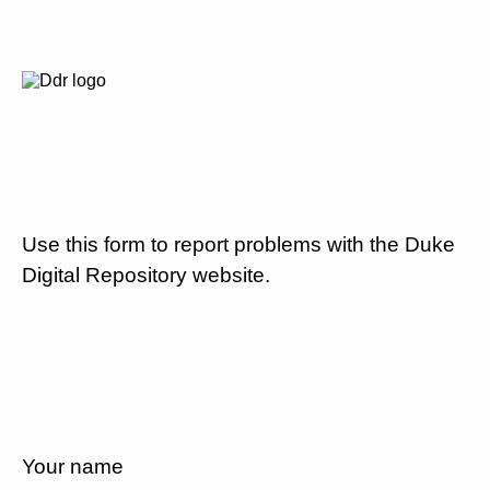
Use this form to report problems with the Duke
Digital Repository website.
Your name