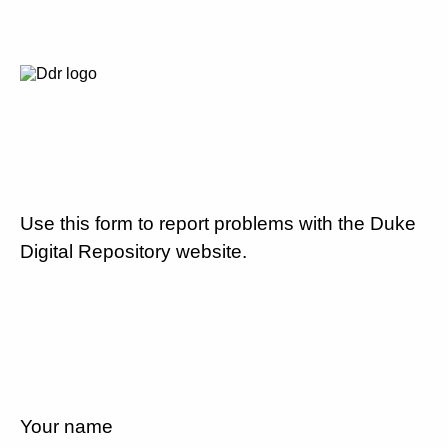
Use this form to report problems with the Duke
Digital Repository website.
Your name