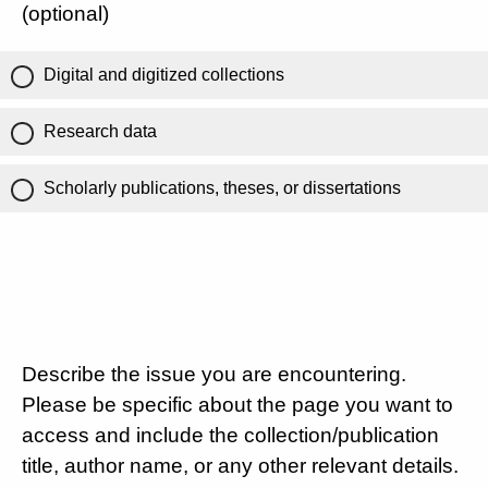
(optional)
Digital and digitized collections
Research data
Scholarly publications, theses, or dissertations
Describe the issue you are encountering.
Please be specific about the page you want to
access and include the collection/publication
title, author name, or any other relevant details.