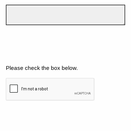
Please check the box below.