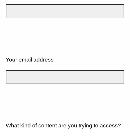
Your email address
What kind of content are you trying to access?